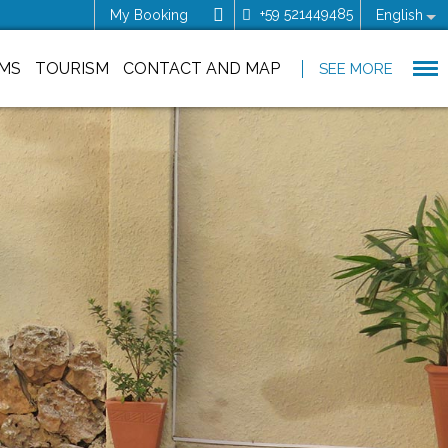
+59 521449485
My Booking
English
MS
TOURISM
CONTACT AND MAP
SEE MORE