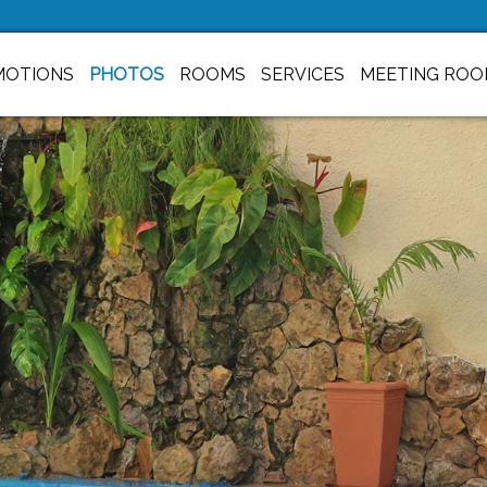
MOTIONS
PHOTOS
ROOMS
SERVICES
MEETING ROO