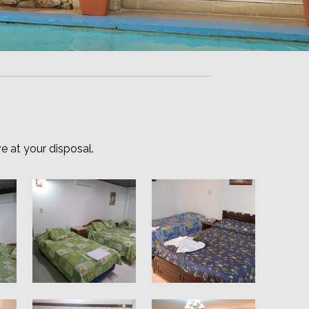
e at your disposal.