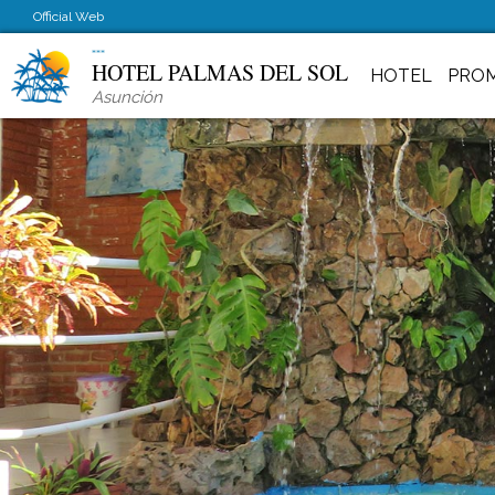
Official Web
HOTEL PALMAS DEL SOL
HOTEL
PRO
Asunción