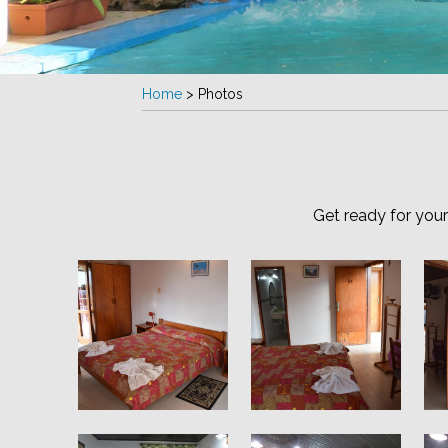
Home
>
Photos
Get ready for you