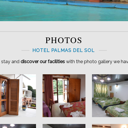
PHOTOS
HOTEL PALMAS DEL SOL
r stay and
discover our facilities
with the photo gallery we hav